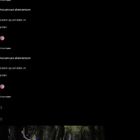
Accumsan elementum
Lorem ipsum dolor sit
amet
Username
Accumsan elementum
Lorem ipsum dolor sit
amet
Username