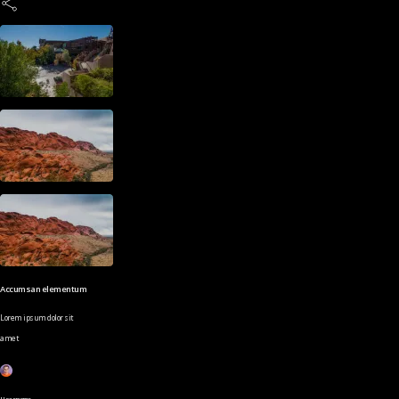
Accumsan elementum
Lorem ipsum dolor sit
amet
Username