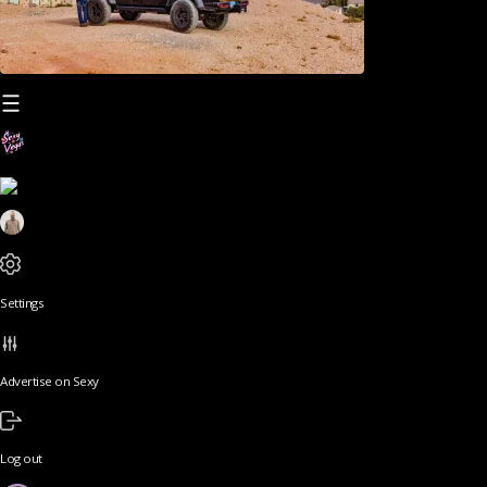
Settings
Advertise on Sexy
Log out