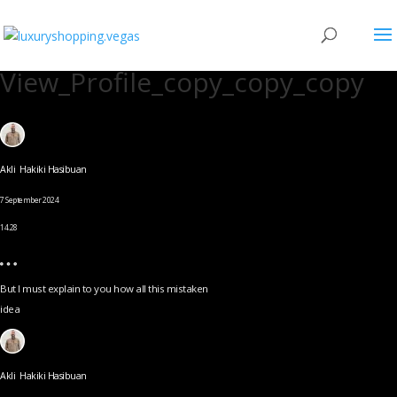
View_Profile_copy_copy_copy
Akli Hakiki Hasibuan
7 September 2024
14.28
But I must explain to you how all this mistaken
idea
Akli Hakiki Hasibuan