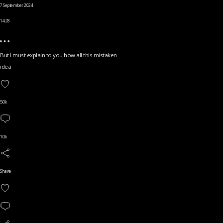
7 September 2024
14.28
But I must explain to you how all this mistaken
idea
50k
10k
Share