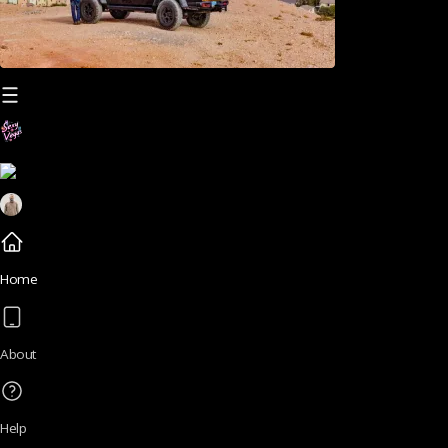
Home
About
Help