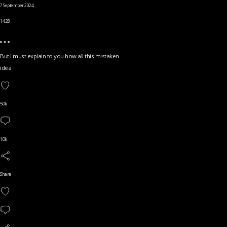
7 September 2024
14.28
But I must explain to you how all this mistaken
idea
50k
10k
Share