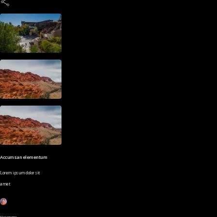
Accumsan elementum
Lorem ipsum dolor sit
amet
Username