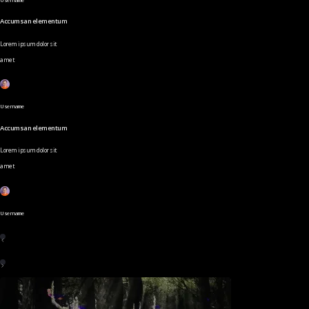
Accumsan elementum
Lorem ipsum dolor sit
amet
Username
Accumsan elementum
Lorem ipsum dolor sit
amet
Username