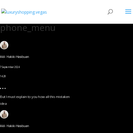
phone_menu
Akli Hakiki Hasibuan
7 September 2024
14.28
But I must explain to you how all this mistaken
idea
Akli Hakiki Hasibuan