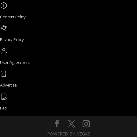
Content Policy
Privacy Policy
User Agreement
Advertise
Faq
POWERED BY .VEGAS