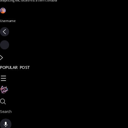
adipiscing elit, facilisi est a sem conubia
Username
POPULAR POST
Search