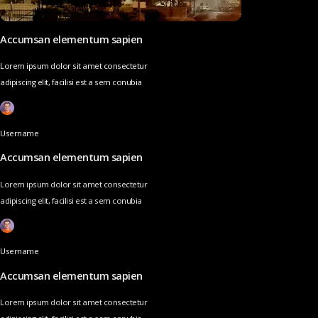
Accumsan elementum sapien
Lorem ipsum dolor sit amet consectetur
adipiscing elit, facilisi est a sem conubia
Username
Accumsan elementum sapien
Lorem ipsum dolor sit amet consectetur
adipiscing elit, facilisi est a sem conubia
Username
Accumsan elementum sapien
Lorem ipsum dolor sit amet consectetur