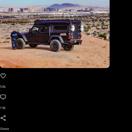
50k
10k
Share