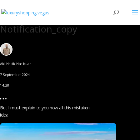
Notification_copy
Akli Hakiki Hasibuan
7 September 2024
14.28
But I must explain to you how all this mistaken
idea