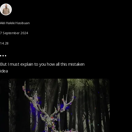
Akli Hakiki Hasibuan
7 September 2024
14.28
But I must explain to you how all this mistaken
idea