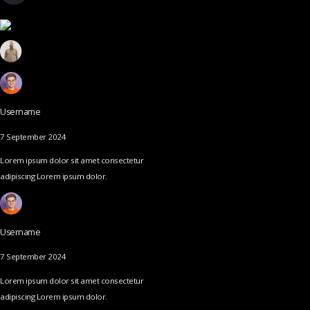
Username
7 September 2024
Lorem ipsum dolor sit amet consectetur
adipiscing Lorem ipsum dolor.
Username
7 September 2024
Lorem ipsum dolor sit amet consectetur
adipiscing Lorem ipsum dolor.