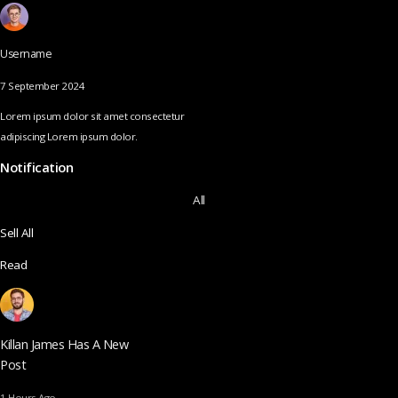
Username
7 September 2024
Lorem ipsum dolor sit amet consectetur
adipiscing Lorem ipsum dolor.
Notification
All
Sell All
Read
Killan James Has A New
Post
1 Hours Ago