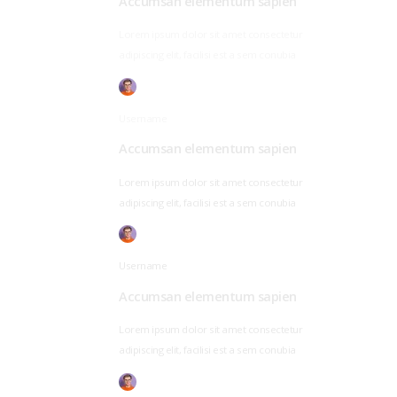
Accumsan elementum sapien
Lorem ipsum dolor sit amet consectetur
adipiscing elit, facilisi est a sem conubia
Username
Accumsan elementum sapien
Lorem ipsum dolor sit amet consectetur
adipiscing elit, facilisi est a sem conubia
Username
Accumsan elementum sapien
Lorem ipsum dolor sit amet consectetur
adipiscing elit, facilisi est a sem conubia