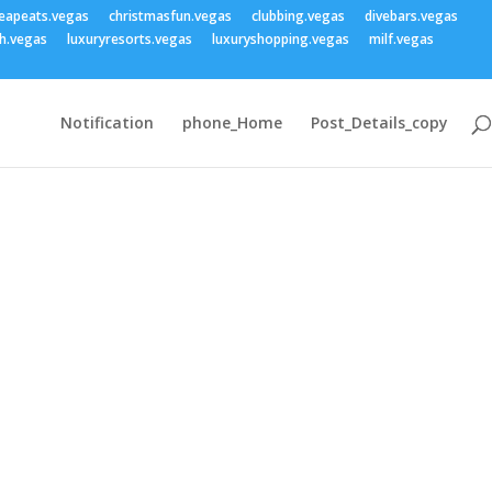
eapeats.vegas
christmasfun.vegas
clubbing.vegas
divebars.vegas
h.vegas
luxuryresorts.vegas
luxuryshopping.vegas
milf.vegas
Notification
phone_Home
Post_Details_copy