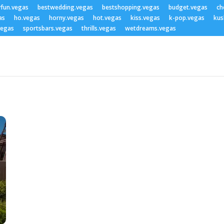
yfun.vegas
bestwedding.vegas
bestshopping.vegas
budget.vegas
ch
as
ho.vegas
horny.vegas
hot.vegas
kiss.vegas
k-pop.vegas
kus
vegas
sportsbars.vegas
thrills.vegas
wetdreams.vegas