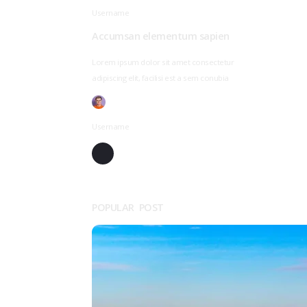
Username
Accumsan elementum sapien
Lorem ipsum dolor sit amet consectetur
adipiscing elit, facilisi est a sem conubia
Username
POPULAR POST