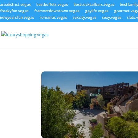
artsdistrict.vegas
bestbuffets.vegas
bestcocktailbars.vegas
bestfamil
freakyfun.vegas
fremontdowntown.vegas
gaylife.vegas
gourmet.veg
newyearsfun.vegas
romantic.vegas
sexcity.vegas
sexy.vegas
sluts.