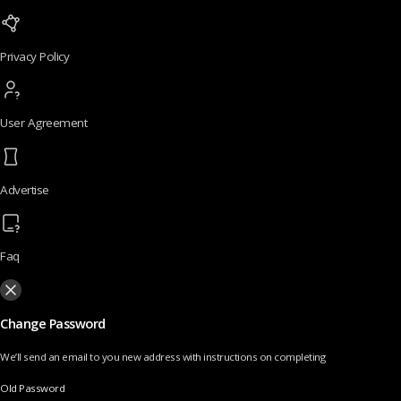
Privacy Policy
User Agreement
Advertise
Faq
Change Password
We’ll send an email to you new address with instructions on completing
Old Password