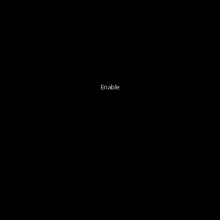
Enable