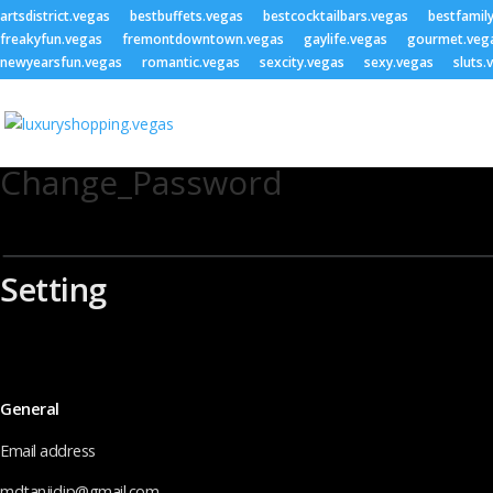
artsdistrict.vegas
bestbuffets.vegas
bestcocktailbars.vegas
bestfamil
freakyfun.vegas
fremontdowntown.vegas
gaylife.vegas
gourmet.veg
newyearsfun.vegas
romantic.vegas
sexcity.vegas
sexy.vegas
sluts.
Change_Password
Setting
General
Email address
mdtanjidjp@gmail.com