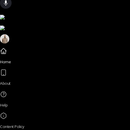
Home
About
Help
Content Policy