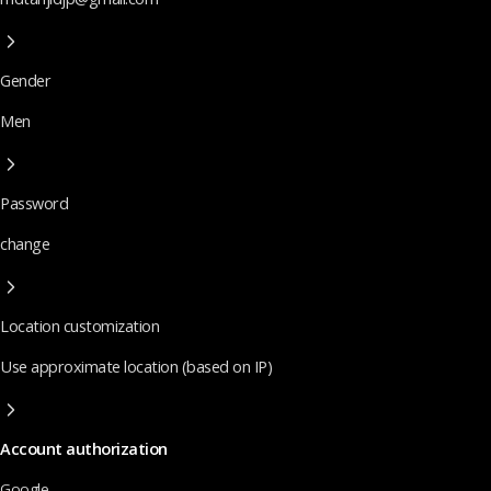
Gender
Men
Password
change
Location customization
Use approximate location (based on IP)
Account authorization
Google