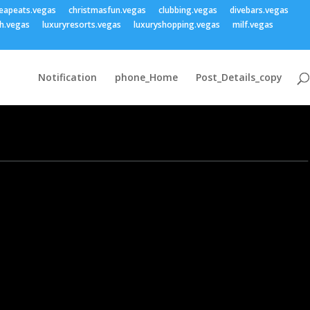
eapeats.vegas
christmasfun.vegas
clubbing.vegas
divebars.vegas
h.vegas
luxuryresorts.vegas
luxuryshopping.vegas
milf.vegas
Notification
phone_Home
Post_Details_copy