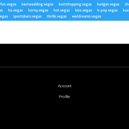
yfun.vegas
bestwedding.vegas
bestshopping.vegas
budget.vegas
ch
as
ho.vegas
horny.vegas
hot.vegas
kiss.vegas
k-pop.vegas
kus
vegas
sportsbars.vegas
thrills.vegas
wetdreams.vegas
Account
Profile