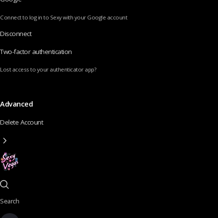
Connect to log in to Sexy with your Google account
Disconnect
Two-factor authentication
Lost access to your authenticator app?
Advanced
Delete Account
Search