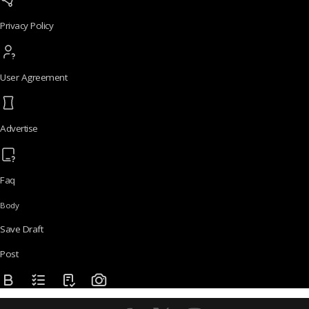
Privacy Policy
User Agreement
Advertise
Faq
Body
Save Draft
Post