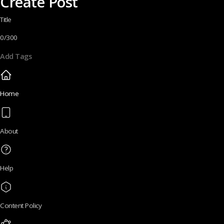
Create Post
Title
0/300
Add Tags
Home
About
Help
Content Policy