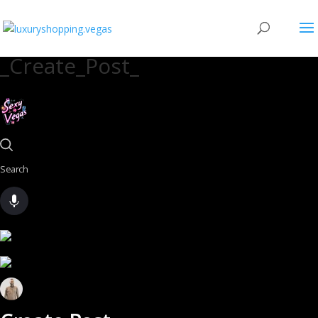
_Create_Post_
Search